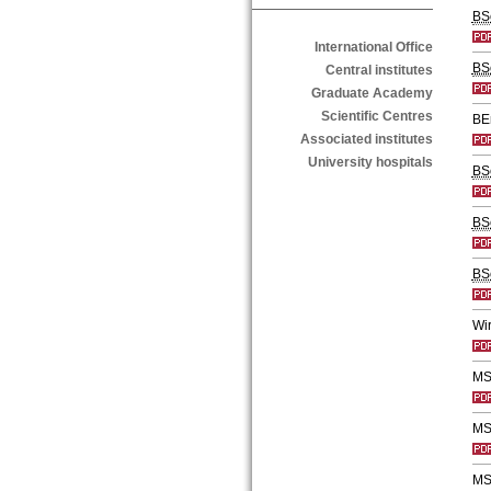
BS
International Office
BS
Central institutes
Graduate Academy
Scientific Centres
BE
Associated institutes
University hospitals
BS
BS
BS
Wir
MS
MSc
MS