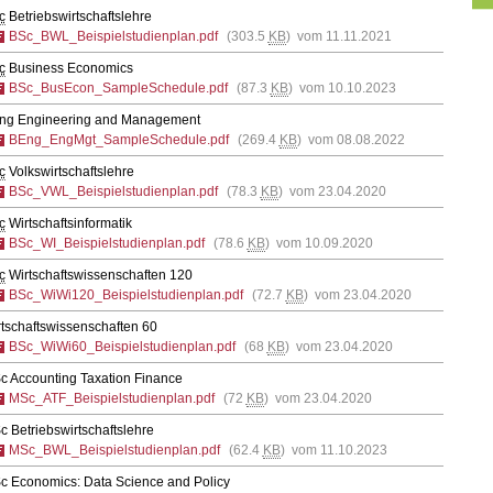
c
Betriebswirtschaftslehre
BSc_BWL_Beispielstudienplan.pdf
(303.5
KB
) vom 11.11.2021
c
Business Economics
BSc_BusEcon_SampleSchedule.pdf
(87.3
KB
) vom 10.10.2023
ng Engineering and Management
BEng_EngMgt_SampleSchedule.pdf
(269.4
KB
) vom 08.08.2022
c
Volkswirtschaftslehre
BSc_VWL_Beispielstudienplan.pdf
(78.3
KB
) vom 23.04.2020
c
Wirtschaftsinformatik
BSc_WI_Beispielstudienplan.pdf
(78.6
KB
) vom 10.09.2020
c
Wirtschaftswissenschaften 120
BSc_WiWi120_Beispielstudienplan.pdf
(72.7
KB
) vom 23.04.2020
tschaftswissenschaften 60
BSc_WiWi60_Beispielstudienplan.pdf
(68
KB
) vom 23.04.2020
c Accounting Taxation Finance
MSc_ATF_Beispielstudienplan.pdf
(72
KB
) vom 23.04.2020
 Betriebswirtschaftslehre
MSc_BWL_Beispielstudienplan.pdf
(62.4
KB
) vom 11.10.2023
c Economics: Data Science and Policy