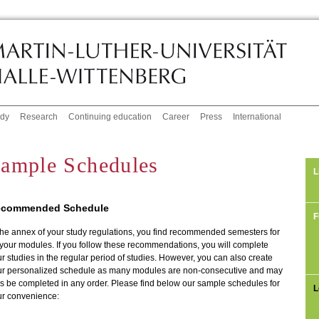
udy
Research
Continuing education
Career
Press
International
ample Schedules
L
commended Schedule
F
the annex of your study regulations, you find recommended semesters for
 your modules. If you follow these recommendations, you will complete
r studies in the regular period of studies. However, you can also create
ur personalized schedule as many modules are non-consecutive and may
s be completed in any order. Please find below our sample schedules for
L
ur convenience: