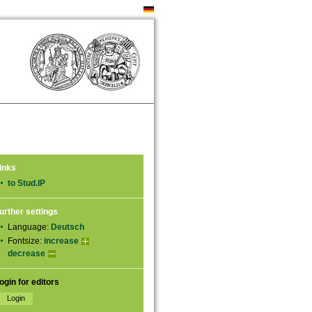
inks
to Stud.IP
urther settings
Language:
Deutsch
Fontsize:
increase
decrease
ogin for editors