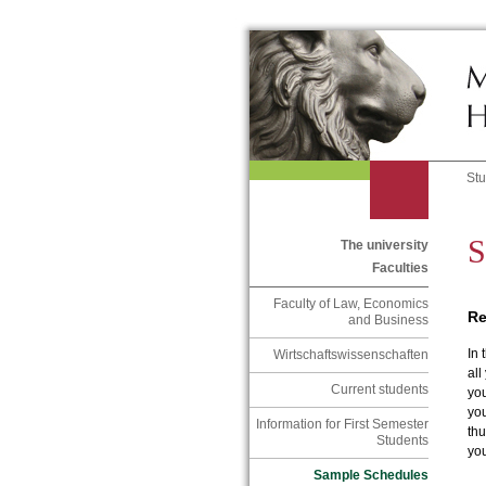
St
S
The university
Faculties
Faculty of Law, Economics
Re
and Business
In 
Wirtschaftswissenschaften
all
Current students
you
yo
Information for First Semester
thu
Students
yo
Sample Schedules